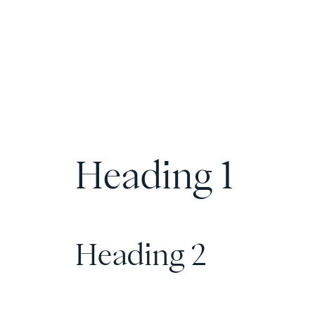
Heading 1
Heading 2