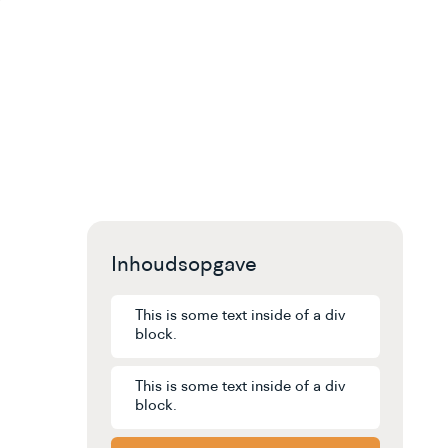
Inhoudsopgave
This is some text inside of a div
block.
This is some text inside of a div
block.