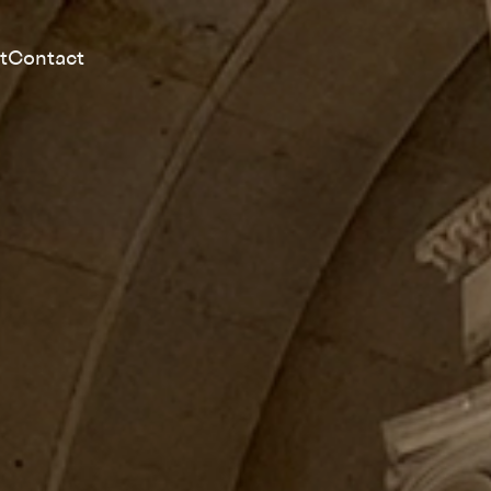
t
Contact