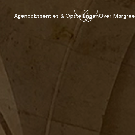
Agenda
Essenties & Opstellingen
Over Margree