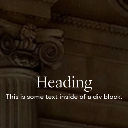
Heading
This is some text inside of a div block.